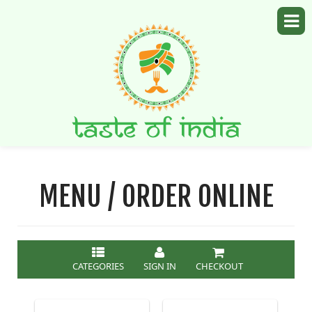
MENU / ORDER ONLINE