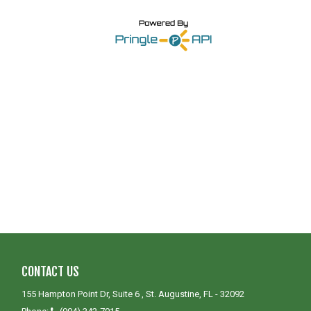
CONTACT US
155 Hampton Point Dr, Suite 6 , St. Augustine, FL - 32092