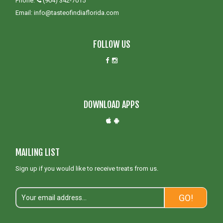
Phone:
(904) 342-7015
Email:
info@tasteofindiaflorida.com
FOLLOW US
DOWNLOAD APPS
MAILING LIST
Sign up if you would like to receive treats from us.
GO!